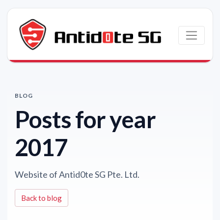
Skip to main content
BLOG
Posts for year
2017
Website of Antid0te SG Pte. Ltd.
Back to blog