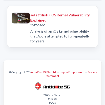
setattrlist() iOS Kernel Vulnerability
Explained
2017-04-08
Analysis of an iOS kernel vulnerability
that Apple attempted to fix repeatedly
for years.
© Copyright 2026
Antid0te SG Pte. Ltd.
—
Imprint/Impressum
—
Privacy
Statement
20 Cecil Street
#05-03
PLUS